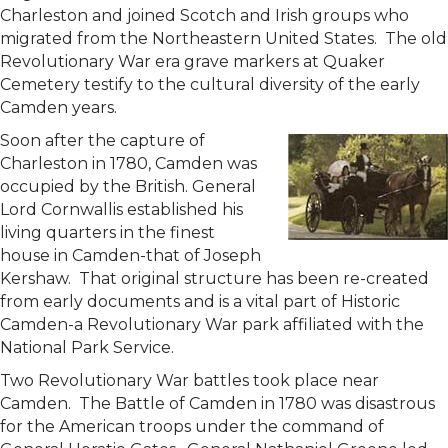
Charleston and joined Scotch and Irish groups who
migrated from the Northeastern United States. The old
Revolutionary War era grave markers at Quaker
Cemetery testify to the cultural diversity of the early
Camden years.
Soon after the capture of
Charleston in 1780, Camden was
occupied by the British. General
Lord Cornwallis established his
living quarters in the finest
house in Camden-that of Joseph
Kershaw. That original structure has been re-created
from early documents and is a vital part of Historic
Camden-a Revolutionary War park affiliated with the
National Park Service.
Two Revolutionary War battles took place near
Camden. The Battle of Camden in 1780 was disastrous
for the American troops under the command of