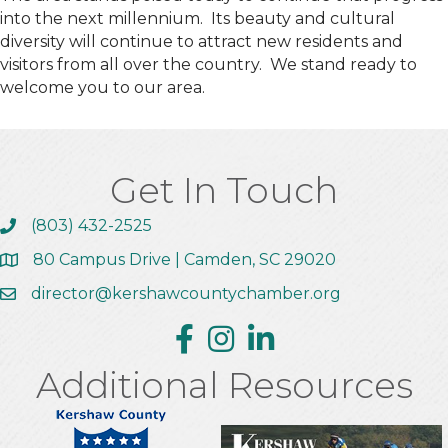
into the next millennium. Its beauty and cultural
diversity will continue to attract new residents and
visitors from all over the country. We stand ready to
welcome you to our area.
Get In Touch
(803) 432-2525
Call the Chamber
80 Campus Drive | Camden, SC 29020
Address & Map
director@kershawcountychamber.org
Email the Chamber
Facebook
Instagram
Linkedin
Additional Resources