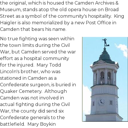
the original, which is housed the Camden Archives &
Museum, stands atop the old opera house on Broad
Street as a symbol of the community's hospitality. King
Haigler is also memorialized by a new Post Office in
Camden that bears his name.
No true fighting was seen within
the town limits during the Civil
War, but Camden served the war
effort as a hospital community
for the injured. Mary Todd
Lincoln's brother, who was
stationed in Camden as a
Confederate surgeon, is buried in
Quaker Cemetery. Although
Camden was not involved in
actual fighting during the Civil
War, the county did send six
Confederate generals to the
battlefield. Mary Boykin