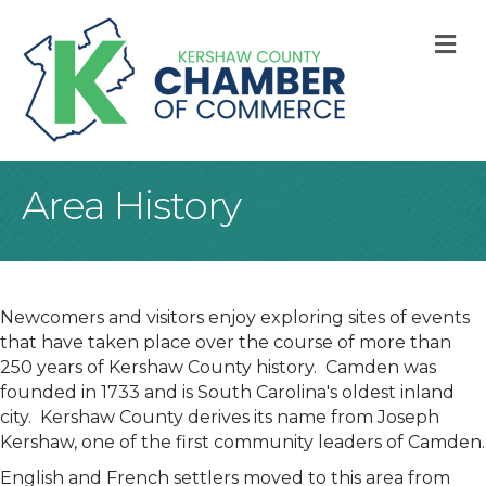
M
Area History
Newcomers and visitors enjoy exploring sites of events
that have taken place over the course of more than
250 years of Kershaw County history. Camden was
founded in 1733 and is South Carolina's oldest inland
city. Kershaw County derives its name from Joseph
Kershaw, one of the first community leaders of Camden.
English and French settlers moved to this area from