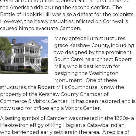
General Horatio Gates. General Nathaniel Greene led
the American side during the second conflict. The
Battle of Hobkirk Hill was also a defeat for the colonists.
However, the heavy casualties inflicted on Cornwallis
caused him to evacuate Camden.
Many antebellum structures
grace Kershaw County, including
two designed by the prominent
South Carolina architect Robert
Mills, who is best known for
designing the Washington
Monument. One of these
structures, the Robert Mills Courthouse, is now the
property of the Kershaw County Chamber of
Commerce & Visitors Center. It has been restored and is
now used for offices and a Visitors Center.
A lasting symbol of Camden was created in the 1820s- a
life-size iron effigy of King Haigler, a Catawba Indian
who befriended early settlers in the area. A replica of