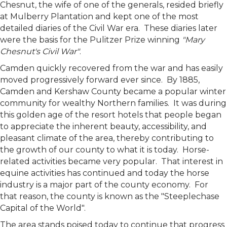
Chesnut, the wife of one of the generals, resided briefly
at Mulberry Plantation and kept one of the most
detailed diaries of the Civil War era. These diaries later
were the basis for the Pulitzer Prize winning
"Mary
Chesnut's Civil War"
.
Camden quickly recovered from the war and has easily
moved progressively forward ever since. By 1885,
Camden and Kershaw County became a popular winter
community for wealthy Northern families. It was during
this golden age of the resort hotels that people began
to appreciate the inherent beauty, accessibility, and
pleasant climate of the area, thereby contributing to
the growth of our county to what it is today. Horse-
related activities became very popular. That interest in
equine activities has continued and today the horse
industry is a major part of the county economy. For
that reason, the county is known as the "Steeplechase
Capital of the World".
The area stands poised today to continue that progress